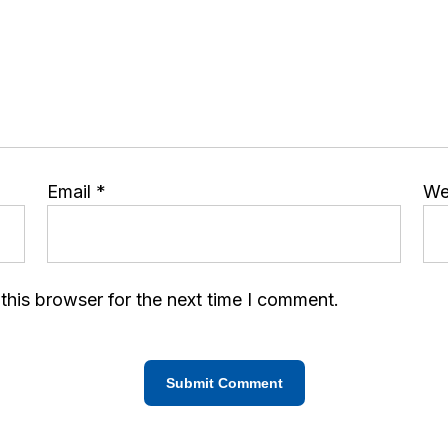
Email
*
We
this browser for the next time I comment.