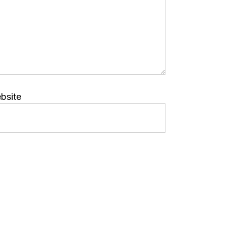
bsite