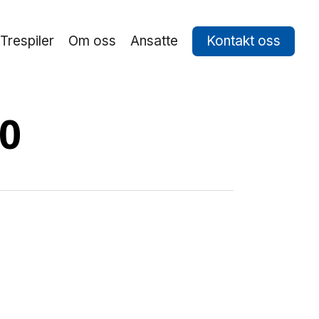
Trespiler
Om oss
Ansatte
Kontakt oss
60