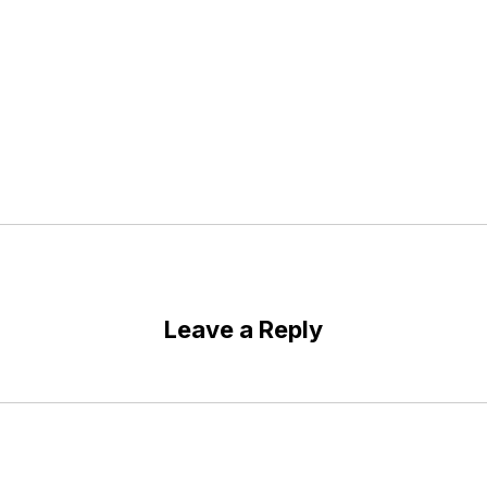
Leave a Reply