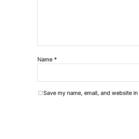
Name
*
Save my name, email, and website in 