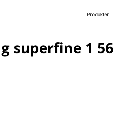
Produkter
ng superfine 1 5