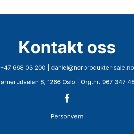
K
o
n
t
a
k
t
o
s
s
+47 668 03 200
|
daniel@norprodukter-sale.no
jørnerudveien 8, 1266 Oslo
| Org.nr. 967 347 4
Personvern