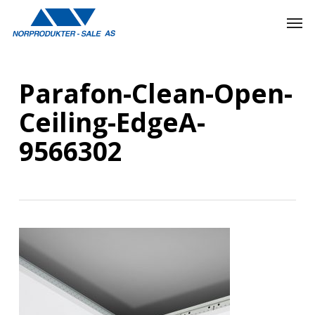
Skip
Men
to
main
content
Parafon-Clean-Open-
Ceiling-EdgeA-
9566302