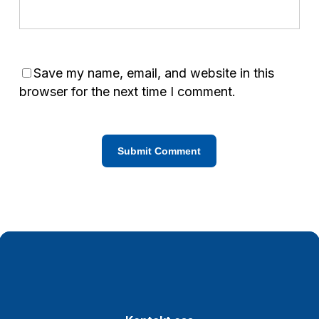
Save my name, email, and website in this
browser for the next time I comment.