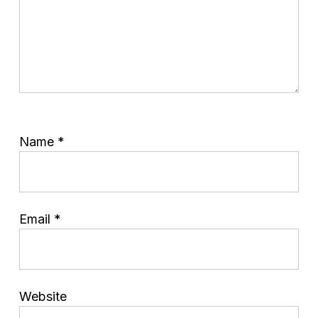
Name
*
Email
*
Website