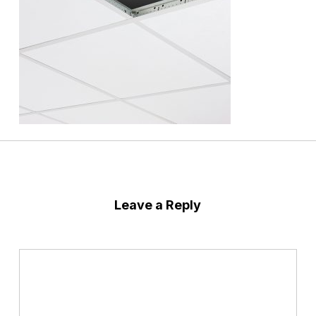
Leave a Reply