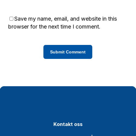
Save my name, email, and website in this
browser for the next time I comment.
K
o
n
t
a
k
t
o
s
s