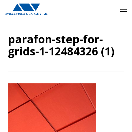
Skip
Men
to
main
content
parafon-step-for-
grids-1-12484326 (1)