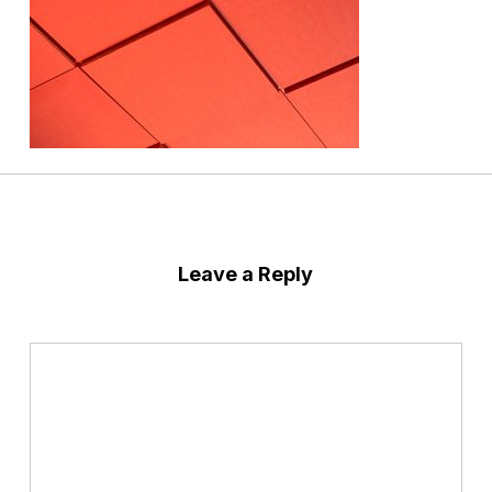
Leave a Reply