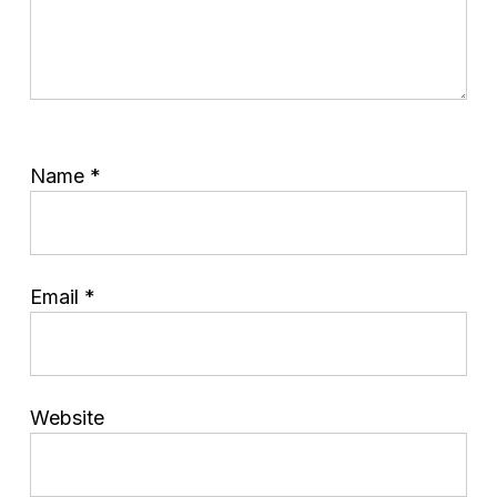
Name
*
Email
*
Website